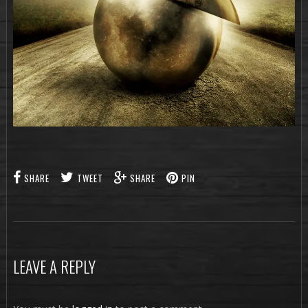
SHARE
TWEET
SHARE
PIN
LEAVE A REPLY