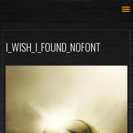
I_WISH_I_FOUND_NOFONT